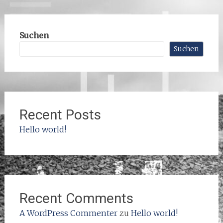
Suchen
Suchen
Recent Posts
Hello world!
Recent Comments
A WordPress Commenter
zu
Hello world!