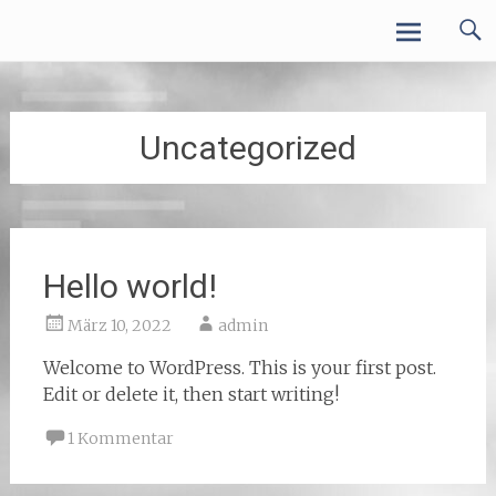
Zum
VALcluster ONLINE
Inhalt
springen
Uncategorized
Hello world!
März 10, 2022
admin
Welcome to WordPress. This is your first post.
Edit or delete it, then start writing!
1 Kommentar