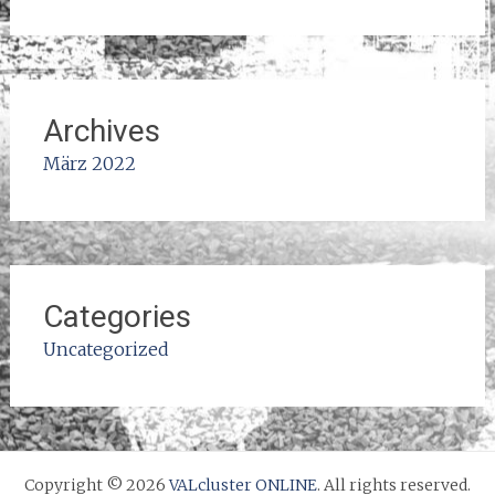
Archives
März 2022
Categories
Uncategorized
Copyright © 2026
VALcluster ONLINE
. All rights reserved.